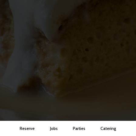
Reserve
Jobs
Parties
Catering