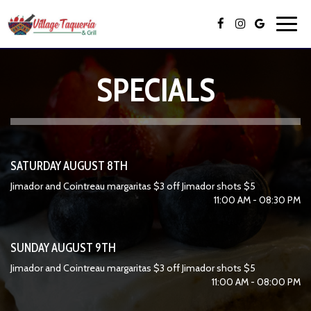
Toggl
navig
SPECIALS
SATURDAY AUGUST 8TH
Jimador and Cointreau margaritas $3 off Jimador shots $5
11:00 AM - 08:30 PM
SUNDAY AUGUST 9TH
Jimador and Cointreau margaritas $3 off Jimador shots $5
11:00 AM - 08:00 PM