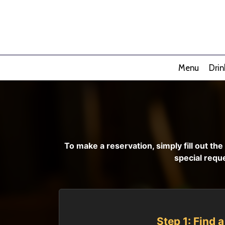
Menu
Drin