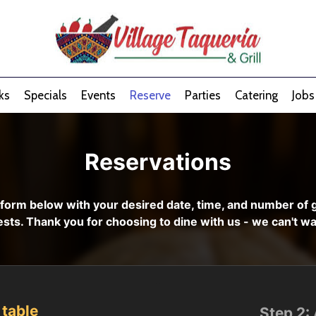
ks
Specials
Events
Reserve
Parties
Catering
Jobs